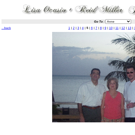
Go To :
...back
1
|
2
|
3
|
4
|
5
|
6
|
7
|
8
|
9
|
10
|
11
|
12
|
13
|