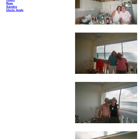
Rom
Sandro
Uncle Andy