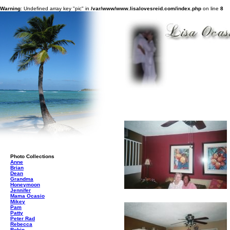
Warning
: Undefined array key "pic" in
/var/www/www.lisalovesreid.com/index.php
on line
8
Photo Collections
Anne
Brian
Dean
Grandma
Honeymoon
Jennifer
Mama Ocasio
Mikey
Pam
Patty
Peter Rad
Rebecca
Robin