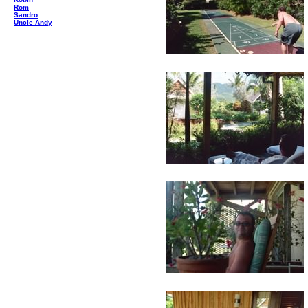
Rom
Sandro
Uncle Andy