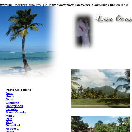
Warning
: Undefined array key "pic" in
/var/www/www.lisalovesreid.com/index.php
on line
8
Photo Collections
Anne
Brian
Dean
Grandma
Honeymoon
Jennifer
Mama Ocasio
Mikey
Pam
Patty
Peter Rad
Rebecca
Robin