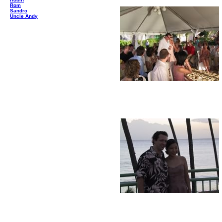
Rom
Sandro
Uncle Andy