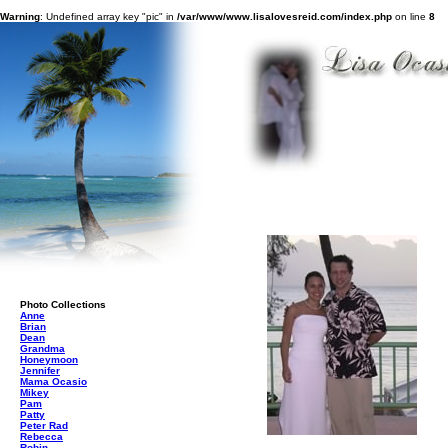
Warning
: Undefined array key "pic" in
/var/www/www.lisalovesreid.com/index.php
on line
8
Photo Collections
Anne
Brian
Dean
Grandma
Honeymoon
Jennifer
Mama Ocasio
Mikey
Pam
Patty
Peter Rad
Rebecca
Robin