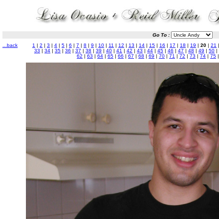
Go To :
...back
1
|
2
|
3
|
4
|
5
|
6
|
7
|
8
|
9
|
10
|
11
|
12
|
13
|
14
|
15
|
16
|
17
|
18
|
19
|
20
|
21
33
|
34
|
35
|
36
|
37
|
38
|
39
|
40
|
41
|
42
|
43
|
44
|
45
|
46
|
47
|
48
|
49
|
50
|
62
|
63
|
64
|
65
|
66
|
67
|
68
|
69
|
70
|
71
|
72
|
73
|
74
|
75