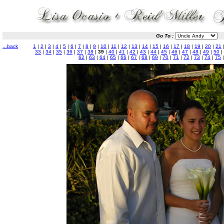
Go To :
...back
1
|
2
|
3
|
4
|
5
|
6
|
7
|
8
|
9
|
10
|
11
|
12
|
13
|
14
|
15
|
16
|
17
|
18
|
19
|
20
|
21
33
|
34
|
35
|
36
|
37
|
38
|
39
|
40
|
41
|
42
|
43
|
44
|
45
|
46
|
47
|
48
|
49
|
50
|
62
|
63
|
64
|
65
|
66
|
67
|
68
|
69
|
70
|
71
|
72
|
73
|
74
|
75