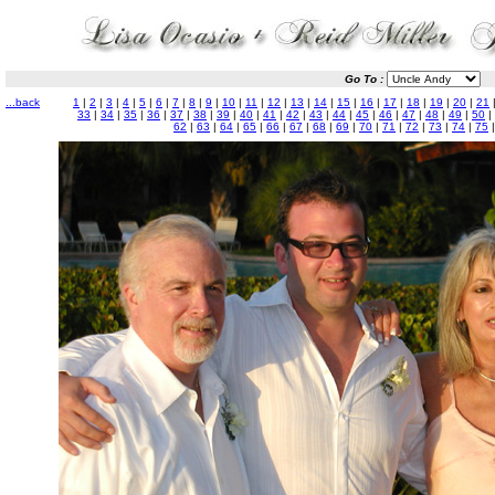
Go To :
...back
1
|
2
|
3
|
4
|
5
|
6
|
7
|
8
|
9
|
10
|
11
|
12
|
13
|
14
|
15
|
16
|
17
|
18
|
19
|
20
|
21
33
|
34
|
35
|
36
|
37
|
38
|
39
|
40
|
41
|
42
|
43
|
44
|
45
|
46
|
47
|
48
|
49
|
50
|
62
|
63
|
64
|
65
|
66
|
67
|
68
|
69
|
70
|
71
|
72
|
73
|
74
|
75