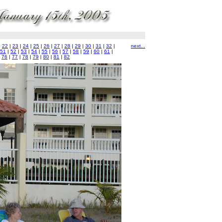
|
22
|
23
|
24
|
25
|
26
|
27
|
28
|
29
|
30
|
31
|
32
|
next...
51
|
52
|
53
|
54
|
55
|
56
|
57
|
58
|
59
|
60
|
61
|
|
76
|
77
|
78
|
79
|
80
|
81
|
82