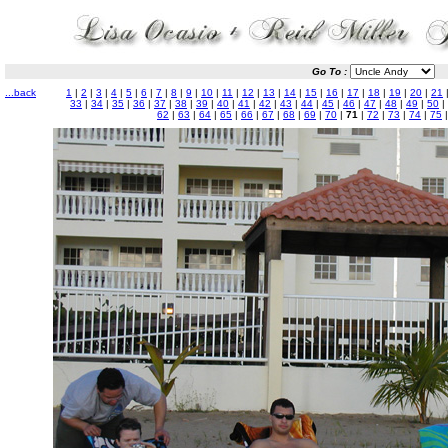
Go To :
...back
1
|
2
|
3
|
4
|
5
|
6
|
7
|
8
|
9
|
10
|
11
|
12
|
13
|
14
|
15
|
16
|
17
|
18
|
19
|
20
|
21
33
|
34
|
35
|
36
|
37
|
38
|
39
|
40
|
41
|
42
|
43
|
44
|
45
|
46
|
47
|
48
|
49
|
50
|
62
|
63
|
64
|
65
|
66
|
67
|
68
|
69
|
70
|
71
|
72
|
73
|
74
|
75