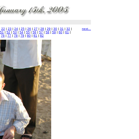
|
22
|
23
|
24
|
25
|
26
|
27
|
28
|
29
|
30
|
31
|
32
|
next...
51
|
52
|
53
|
54
|
55
|
56
|
57
|
58
|
59
|
60
|
61
|
|
76
|
77
|
78
|
79
|
80
|
81
|
82