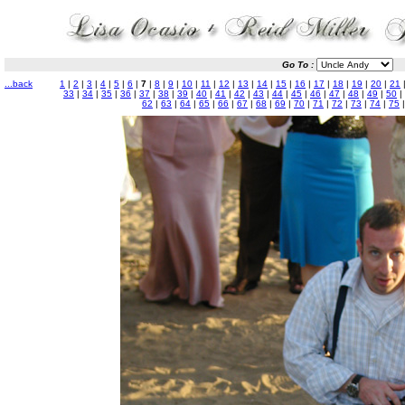
Go To :
...back
1
|
2
|
3
|
4
|
5
|
6
|
7
|
8
|
9
|
10
|
11
|
12
|
13
|
14
|
15
|
16
|
17
|
18
|
19
|
20
|
21
33
|
34
|
35
|
36
|
37
|
38
|
39
|
40
|
41
|
42
|
43
|
44
|
45
|
46
|
47
|
48
|
49
|
50
|
62
|
63
|
64
|
65
|
66
|
67
|
68
|
69
|
70
|
71
|
72
|
73
|
74
|
75